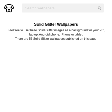
Solid Glitter Wallpapers
Feel free to use these Solid Glitter images as a background for your PC,
laptop, Android phone, iPhone or tablet.
There are 56 Solid Glitter wallpapers published on this page.