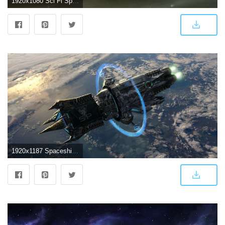
1920x1080 Sci Fi Spaceship Wallpaper (81+ images)
1920x1187 Spaceship HD Wallpaper | Background Image | 1920x1187 | ID:560154