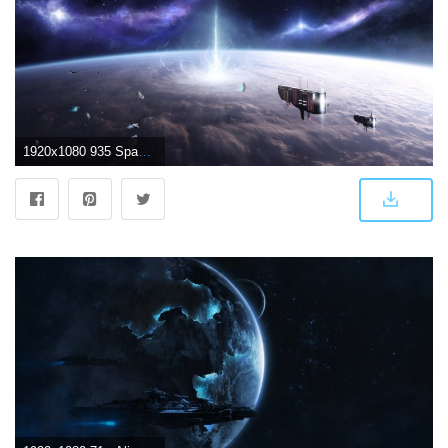
1920x1080 935 Spaceship HD Wallpapers | Background Images