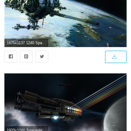
1675x1137 1240 Spaceship HD Wallpapers | Background Images
1920x1080 Spaceship Wallpapers HD