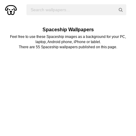
Spaceship Wallpapers
Feel free to use these Spaceship images as a background for your PC,
laptop, Android phone, iPhone or tablet.
There are 55 Spaceship wallpapers published on this page.