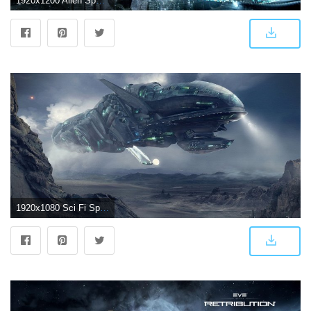
1920x1200 Alien Spaceship Wallpaper (74+ images)
1920x1080 Sci Fi Spaceship Wallpaper | Concept Art: Sci-Fi | Alien spaceship