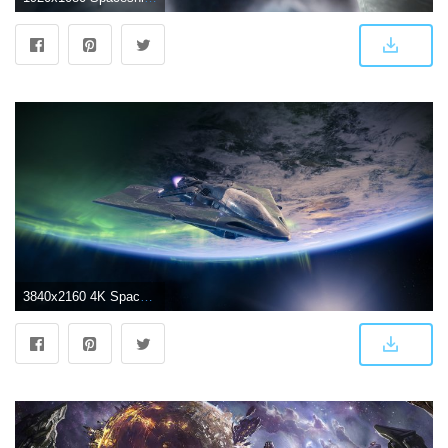
3840x2160 4K Spaceship Wallpapers - Top Free 4K Spaceship Backgrounds