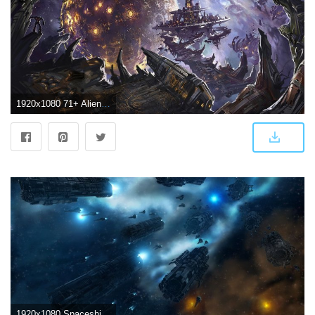
1920x1080 71+ Alien Spaceship Wallpapers on WallpaperPlay
1920x1080 Spaceship Wallpaper Hd wallpaper - 1246148 | Spaceships | Aliens