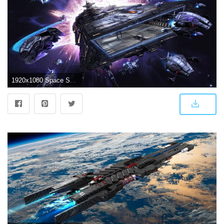
1920x1080 Space Ship Wallpapers