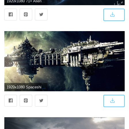
1920x1080 71+ Alien Spaceship Wallpapers on WallpaperPlay
1920x1080 Spaceship Wallpaper 8 - 3000 X 1268