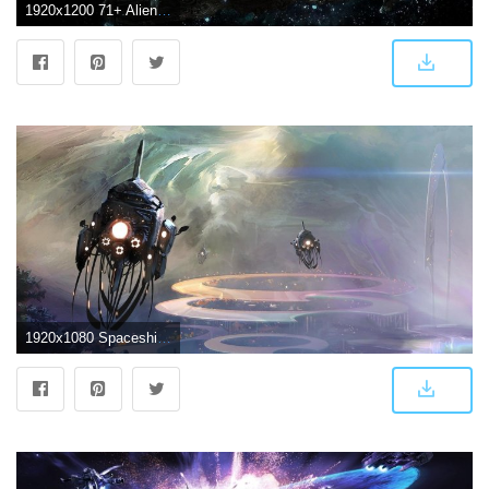
1920x1200 71+ Alien Spaceship Wallpapers on WallpaperPlay
1920x1080 Spaceship Wallpaper 39 - [1920x1080]