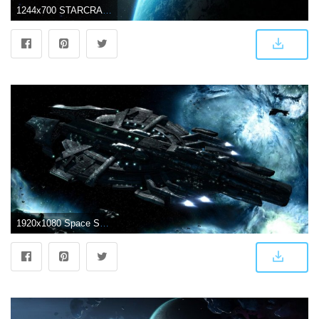
1244x700 STARCRAFT military sci-fi futuristic rts strategy warrior spaceship
1920x1080 Space Ship Wallpapers