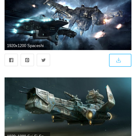
1920x1200 Spaceship Wallpapers