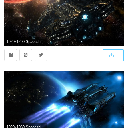
1920x1200 Spaceship HD Wallpaper | Futuristic Spaceship | Gaming wallpapers
1920x1080 Spaceship Wallpapers