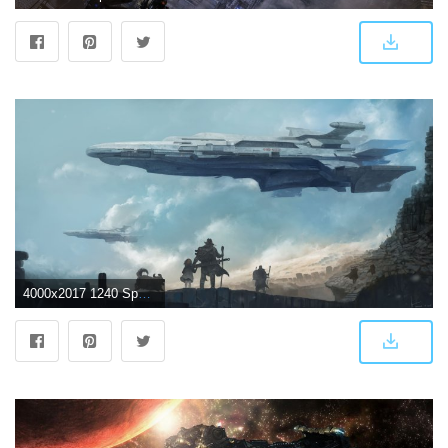
4000x2017 1240 Spaceship HD Wallpapers | Background Images