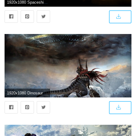
1920x1080 Spaceship Wallpapers Full HD #F6SS195 | WallpapersExpert.com
1920x1080 Dinosaur against spaceship wallpaper - Fantasy wallpapers - #20092