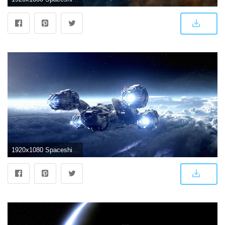
1920x1080 Spaceship Wallpapers - Top Free Spaceship Backgrounds - WallpaperAccess