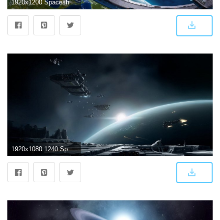
1920x1200 Spaceship ❤ 4K HD Desktop Wallpaper for 4K Ultra HD TV • Wide
1920x1080 1240 Spaceship HD Wallpapers | Background Images