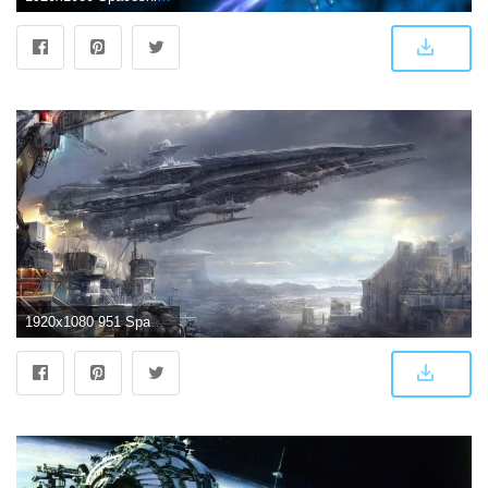
1920x1080 951 Spaceship Wallpapers | Spaceship Backgrounds | concept art in