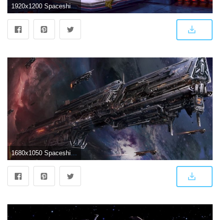
1920x1200 Spaceship Wallpaper 24 - 1920 X 1200
1680x1050 Spaceship wallpaper - Fantasy wallpapers - #41947