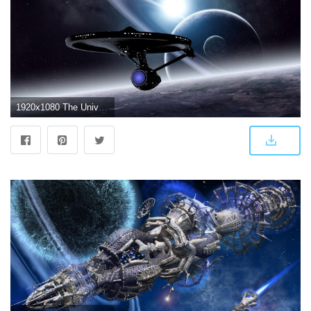
1920x1080 The Universe Space Spaceship Wallpaper - Wallpaper Stream