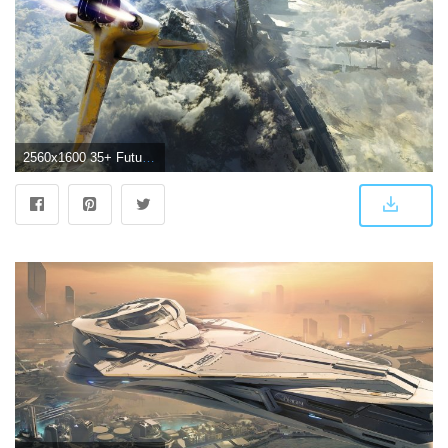
2560x1600 35+ Futuristic Spaceship Wallpapers - Download at WallpaperBro