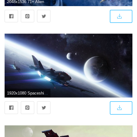
2048x1536 71+ Alien Spaceship Wallpapers on WallpaperPlay
1920x1080 Spaceship Cockpit Wallpaper (70+ images)