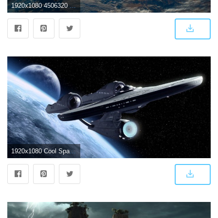
1920x1080 4506320 #space, #science fiction, #spaceship wallpaper | General
1920x1080 Cool Spaceship Wallpaper - HD Wallpapers