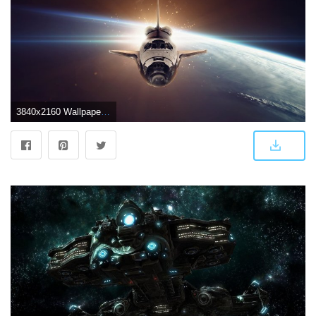
3840x2160 Wallpaper Spaceship, space, galaxy, 5k, Space #17526