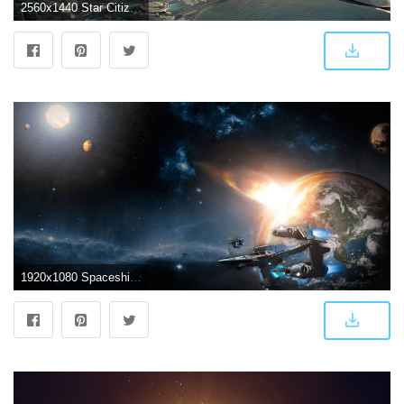
2560x1440 Star Citizen spaceship Wallpaper 2k Quad HD ID:2473
1920x1080 Spaceship wallpaper | 1920x1080 | #4834