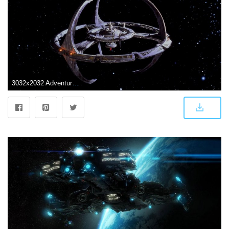
3032x2032 Adventure, Spaceship, Wallpaper HD, Trek, Futuristic,vector, Scifi