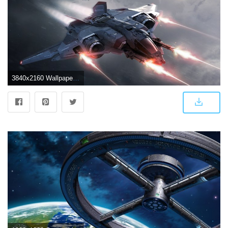
3840x2160 Wallpaper Star Citizen, Spaceship, 4K, Games, #7078