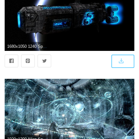
1680x1050 1240 Spaceship HD Wallpapers | Background Images