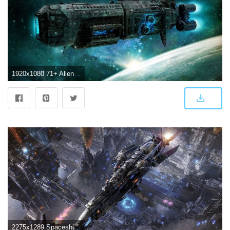
1920x1080 71+ Alien Spaceship Wallpapers on WallpaperPlay
2275x1289 Spaceship Wallpapers