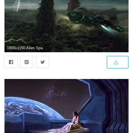
1900x1150 Alien Spaceship Wallpapers - Top Free Alien Spaceship Backgrounds