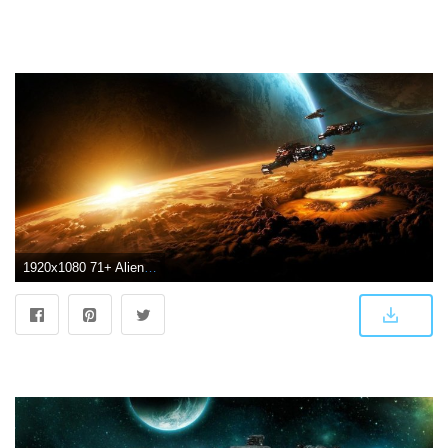
1920x1080 71+ Alien Spaceship Wallpapers on WallpaperPlay