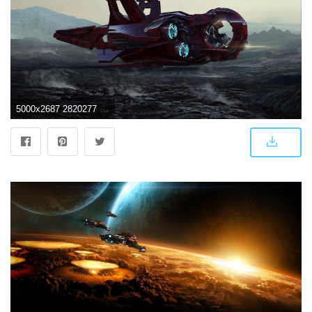
5000x2687 2820277 spaceship wallpaper and background | Space wallpapers