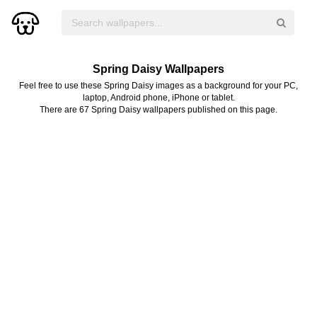
Spring Daisy Wallpapers
Feel free to use these Spring Daisy images as a background for your PC,
laptop, Android phone, iPhone or tablet.
There are 67 Spring Daisy wallpapers published on this page.