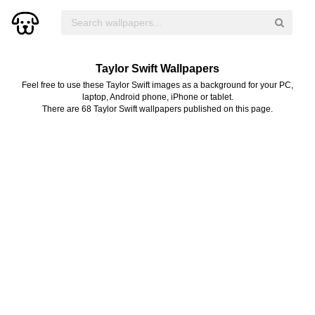
Taylor Swift Wallpapers
Feel free to use these Taylor Swift images as a background for your PC,
laptop, Android phone, iPhone or tablet.
There are 68 Taylor Swift wallpapers published on this page.