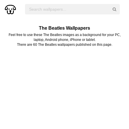
The Beatles Wallpapers
Feel free to use these The Beatles images as a background for your PC,
laptop, Android phone, iPhone or tablet.
There are 60 The Beatles wallpapers published on this page.