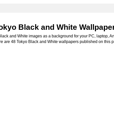
okyo Black and White Wallpape
Black and White images as a background for your PC, laptop, An
e are 48 Tokyo Black and White wallpapers published on this 