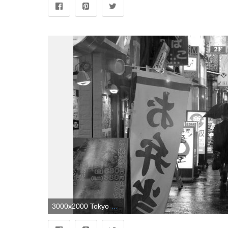
3000x2000 Tokyo black and white wallpaper | HTC First Love | Black, white