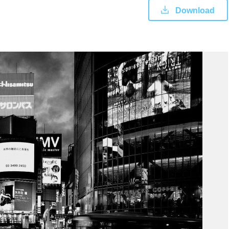
Download