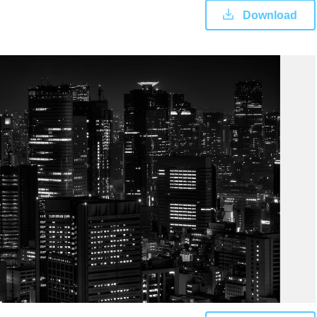
Download