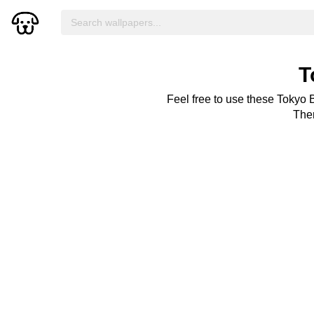
T
Feel free to use these Tokyo 
Ther