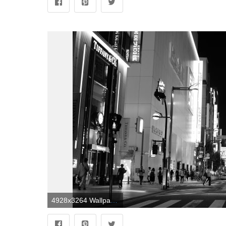
4928x3264 Wallpaper : Japan, street, cityscape, night, road, symmetry