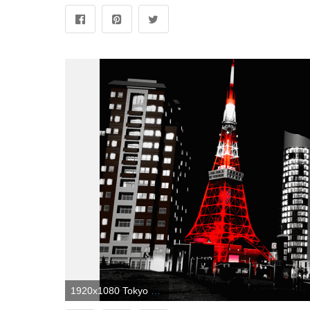
1920x1080 Tokyo Wallpaper Black And White For Iphone | Landscape Wallpapers