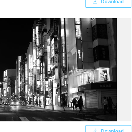
Download
Download