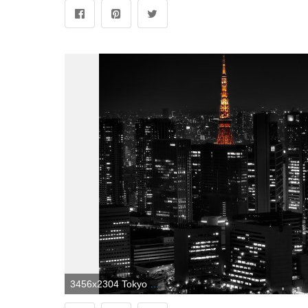
3456x2304 Tokyo Black and White Wallpapers - Top Free Tokyo Black and White