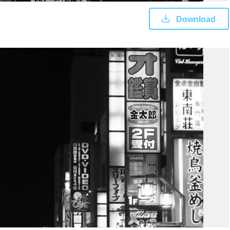
Download