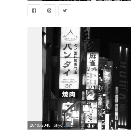
2048x2048 Tokyo Black and White Wallpapers - Top Free Tokyo Black and White