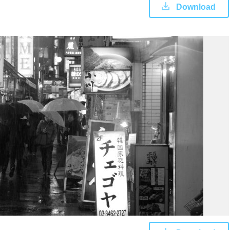
Download