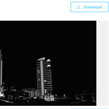
Download