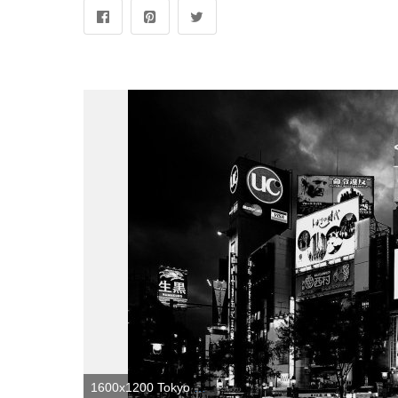
1600x1200 Tokyo Black and White Wallpapers - Top Free Tokyo Black and White