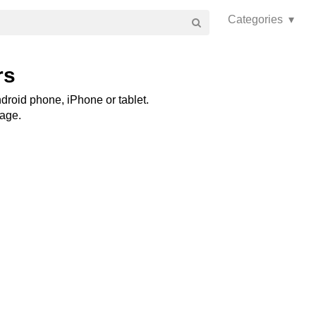
Categories ▾
rs
droid phone, iPhone or tablet.
page.