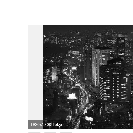
1920x1200 Tokyo Background Black And White | Landscape Wallpapers in 2019