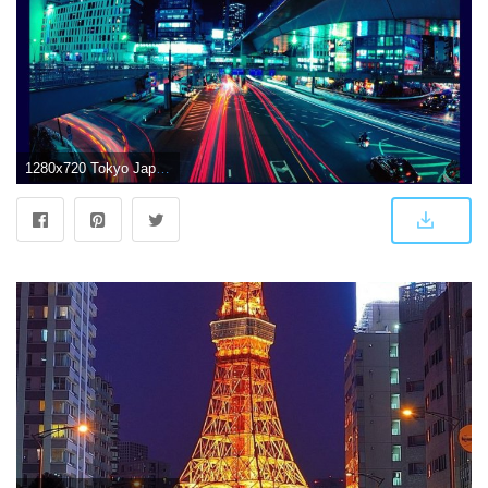
1280x720 Tokyo Japan Wallpaper for Android - APK Download