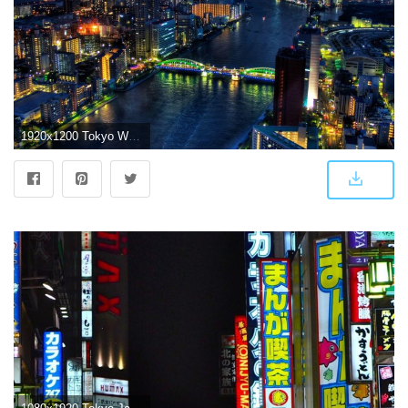
1920x1200 Tokyo Wallpapers