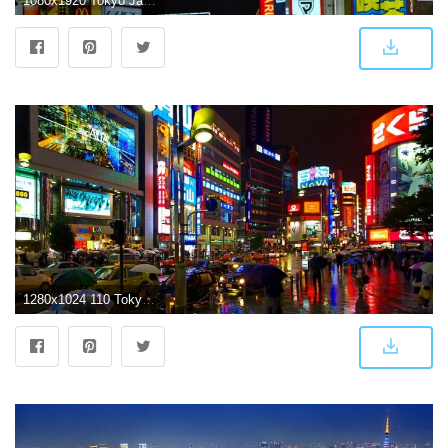
1080x1920 Tokyo Japan Phone Wallpapers - Top Free Tokyo Japan Phone
1280x1024 110 Tokyo HD Wallpapers | Background Images