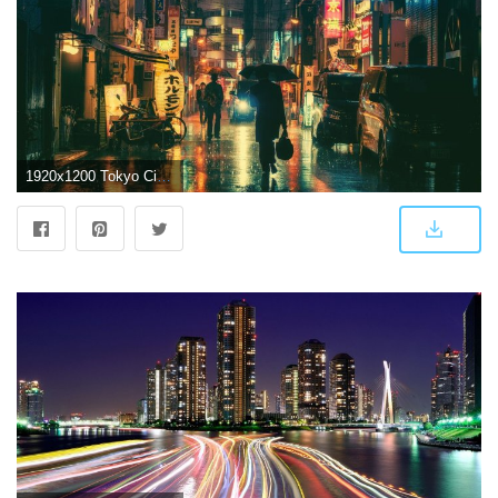
1920x1200 Tokyo City HD wallpaper | Wallpaper Flare