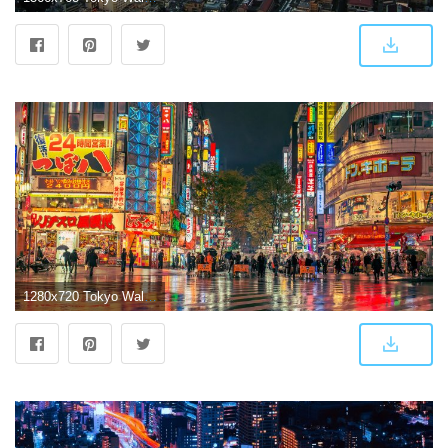
1280x720 Tokyo Wallpapers: HD Wallpaper Of Tokyo Available Here