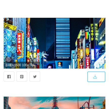
1000x1500 100+ Tokyo Pictures [Scenic Travel Photos] | Download Free Images on