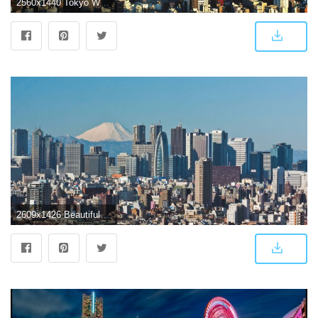
2560x1440 Tokyo Wallpapers
2609x1426 Beautiful Tokyo city ,Japan : wallpapers