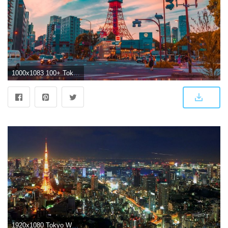
1000x1083 100+ Tokyo Pictures [Scenic Travel Photos] | Download Free Images on
1920x1080 Tokyo Wallpapers