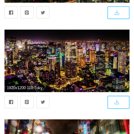
1920x1200 110 Tokyo HD Wallpapers | Background Images