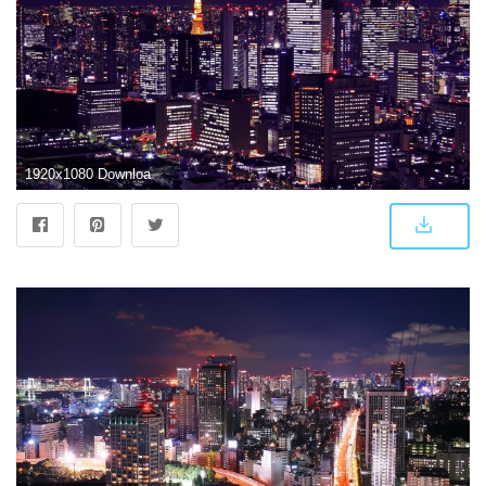
1920x1080 Download wallpaper 1920x1080 japan, tokyo, buildings, night, city hd