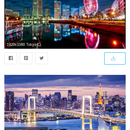
1920x1080 Tokyo City Japan HD wallpaper