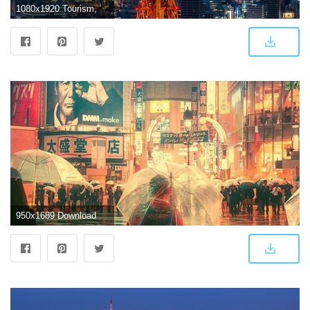
1080x1920 Tourism, Cityscape, Tokyo Tower, Landmark, City Wallpaper for IPhone
950x1689 Download Rainy Night in Tokyo City Free Pure 4K Ultra HD Mobile