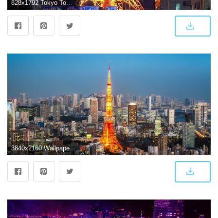
828x1792 Tokyo Tower, Japan, night, road, illumination 828x1792 iPhone XR
3840x2160 Wallpaper Tokyo Tower, Tokyo, Japan, Cityscape, Skyline, HD, 4K