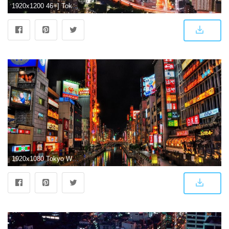
1920x1200 46+] Tokyo City Wallpaper on WallpaperSafari
1920x1080 Tokyo Wallpapers (75+ background pictures)