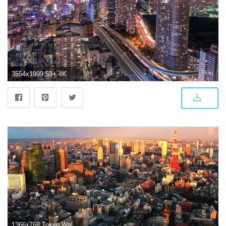
3554x1999 53+ 4K City Wallpapers on WallpaperPlay
1366x768 Tokyo Wallpapers Hd Resolution | Landscape Wallpapers | Tokyo, Tokyo