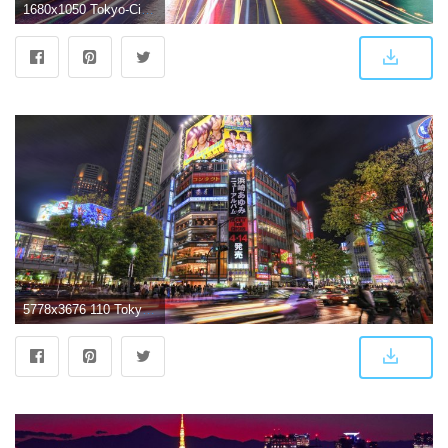
1680x1050 Tokyo-City-Lights-Wallpaper |
5778x3676 110 Tokyo HD Wallpapers | Background Images