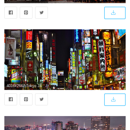
4016x2667 Tokyo Japan Phone Wallpapers - Top Free Tokyo Japan Phone