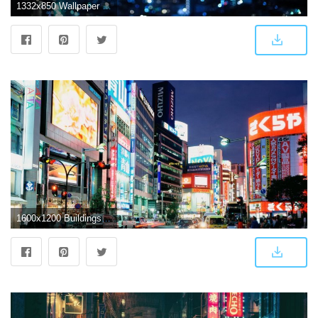
1332x850 Wallpaper night, the city, lights, photo, Wallpaper, Japan, Tokyo
1600x1200 Buildings & City: East Shinjuku Tokyo Japan, desktop wallpaper nr. 19304