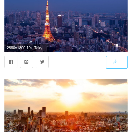
2880x1800 19+ Tokyo City Wallpaper by Mattias Goldfinch, GOLDWALL