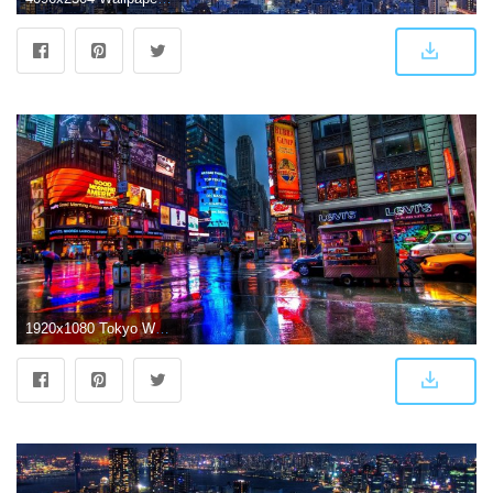
1920x1080 Tokyo Wallpaper HD (70+ images)