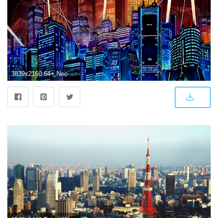
3839x2160 64+ Neo Tokyo Wallpapers on WallpaperPlay