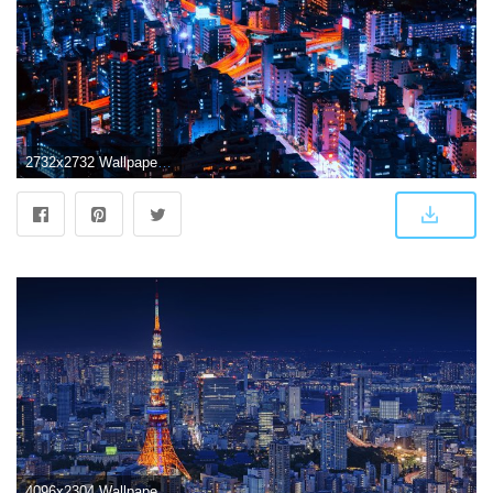
2732x2732 Wallpaper Weekends: Tokyo Infinity for iPhone, iPad, and Apple Watch
4096x2304 Wallpaper Tokyo Tower, Cityscape, Night, Japan, 4K, World, #15854