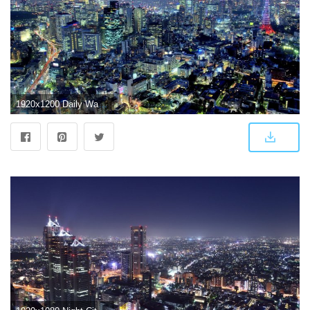
1920x1200 Daily Wallpaper: Tokyo, Japan | I Like To Waste My Time