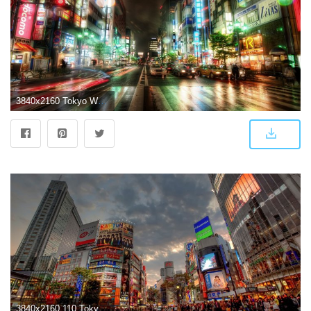
3840x2160 Tokyo Wallpapers For Iphone | Landscape Wallpapers in 2019 | City
3840x2160 110 Tokyo HD Wallpapers | Background Images