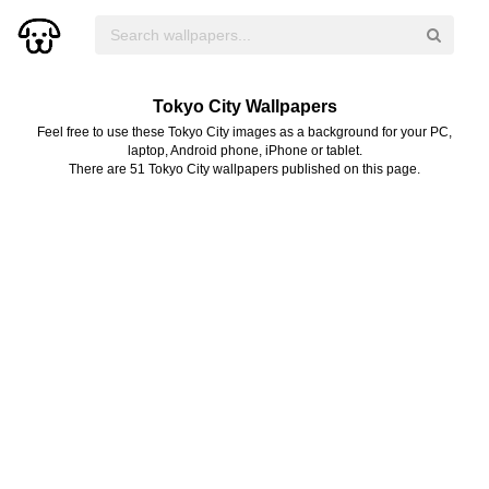
Tokyo City Wallpapers
Feel free to use these Tokyo City images as a background for your PC,
laptop, Android phone, iPhone or tablet.
There are 51 Tokyo City wallpapers published on this page.