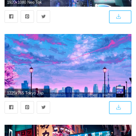
1920x1080 Neo Tokyo Wallpaper (70+ images)
1225x765 Tokyo Japan Wallpaper | Wallpapers Clone