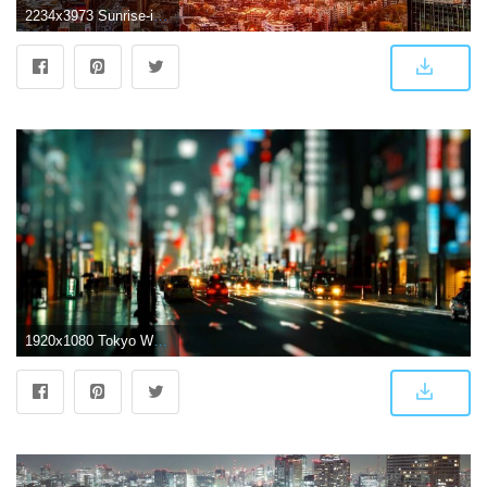
2234x3973 Sunrise-in-Tokyo-iPhone-Wallpaper | iPhone Wallpapers in 2019
1920x1080 Tokyo Wallpapers