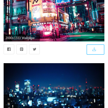
2000x1333 Wallpaper : Japan, Tokyo, night, urban, lights, neon 2000x1333