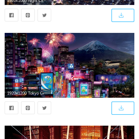
1920x1080 Night City View Tokyo Wallpaper - Wallpaper Stream
1920x1200 Tokyo City in Cars 2 #4180058, 1920x1200 | All For Desktop