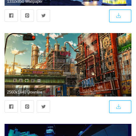
1332x850 Wallpaper lights, lights, Japan, Tokyo, Japan, night city, bridge
2560x1440 Download 2560x1440 Futuristic Anime City, Apocalypse, Ruins, Tokyo