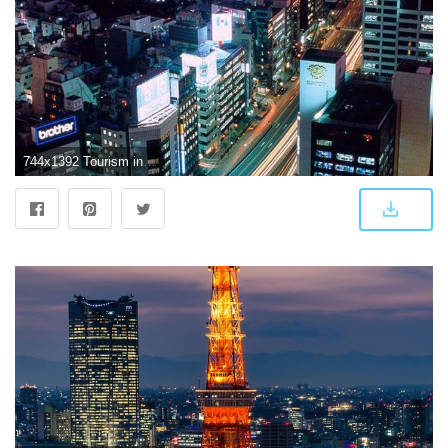
744x1392 Tourism in Tokyo Japan - The iPhone Wallpapers