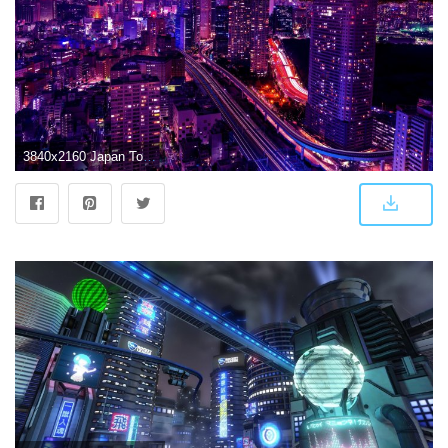
3840x2160 Japan Tokyo at Night Wallpapers - Top Free Japan Tokyo at Night