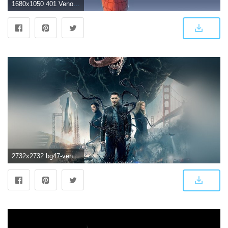
1680x1050 401 Venom HD Wallpapers | Background Images
2732x2732 bg47-venom-marvel-tomhardy-film-hero-art-wallpaper