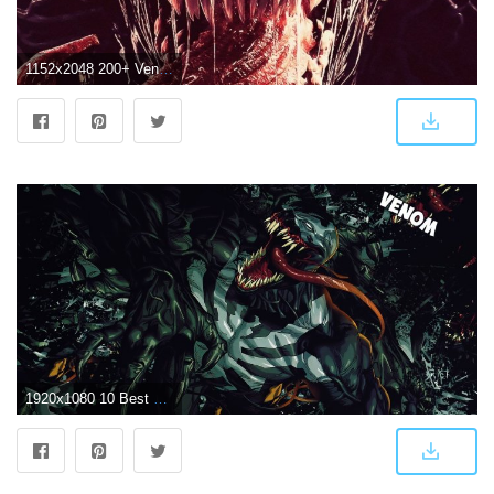
1152x2048 200+ Venom Wallpapers Download In High Quality HD Images
1920x1080 10 Best Venom HD Wallpapers That You Should Get Right Now