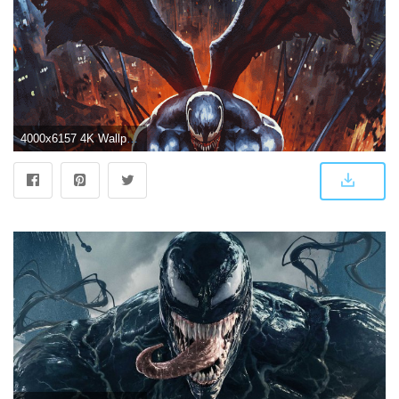
4000x6157 4K Wallpaper] Variant from Venom #3 by Skan Srisuwan [Desktop