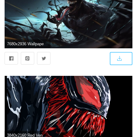
7680x2936 Wallpaper Venom, Artwork, 4K, 8K, Movies, #16676
3840x2160 Red Venom Artwork 4k, HD Superheroes, 4k Wallpapers, Images