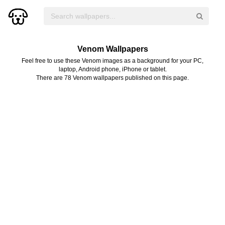
Venom Wallpapers
Feel free to use these Venom images as a background for your PC,
laptop, Android phone, iPhone or tablet.
There are 78 Venom wallpapers published on this page.