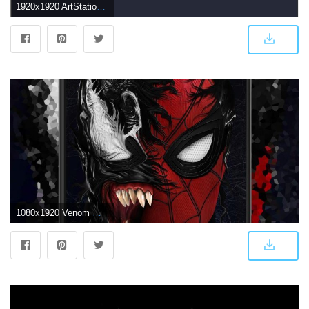
1920x1920 ArtStation - venom wallpaper, Yeon Yeon
1080x1920 Venom Wallpapers for Android - APK Download