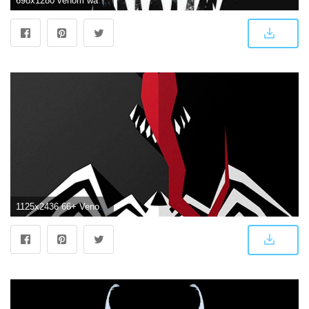
698x1280 venom wallpaper uploaded by Victoria Vasquez on We Heart It
1125x2436 66+ Venom Iphone Wallpapers on WallpaperPlay