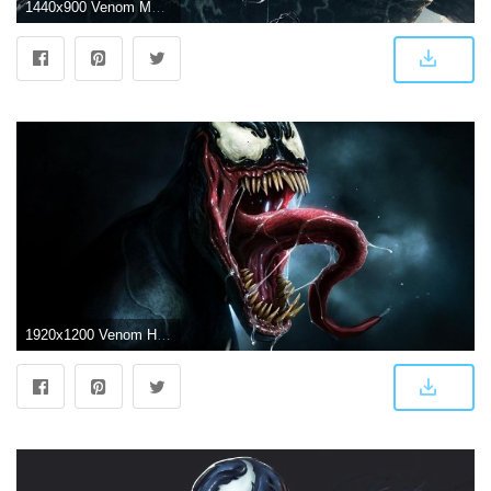
1440x900 Venom Movie Wallpapers - Top Free Venom Movie Backgrounds
1920x1200 Venom HD Wallpapers for desktop download