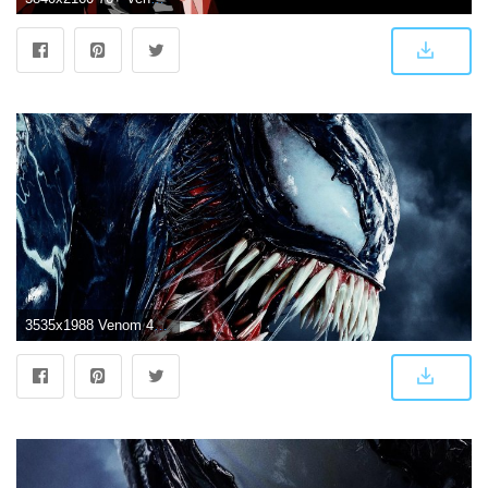
3535x1988 Venom 4K Wallpapers