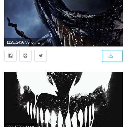
1125x2436 Venom wallpaper I am currently using for my iPhone X | Venom