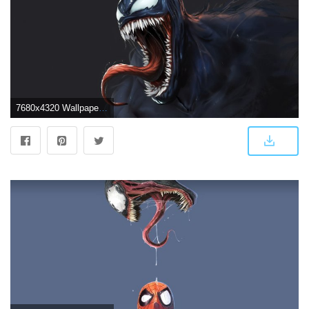
7680x4320 Wallpaper Venom, Artwork, 4K, 8K, Movies, #16800