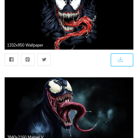
1332x850 Wallpaper background, black, venom, MARVEL, venom images for desktop
3840x2160 Marvel Venom Wallpaper HD (67+ images)