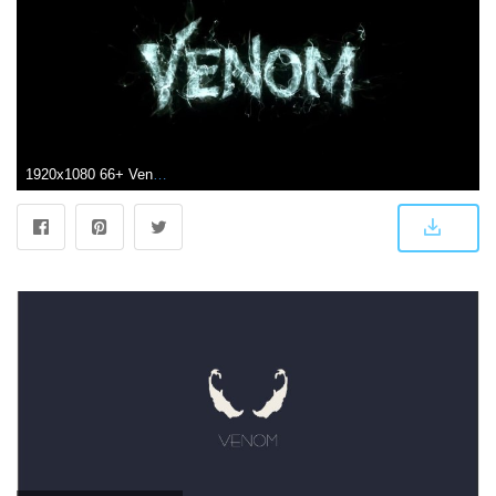
1920x1080 66+ Venom Iphone Wallpapers on WallpaperPlay