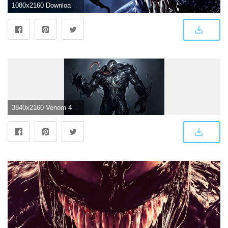
1080x2160 Download 1080x2160 Venom, Tom Hardy Wallpapers for Huawei Mate 10
3840x2160 Venom 4K 8K HD Marvel Wallpaper #3