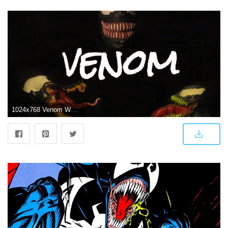
1024x768 Venom Wallpaper | THE AMAZING KIKEMAN