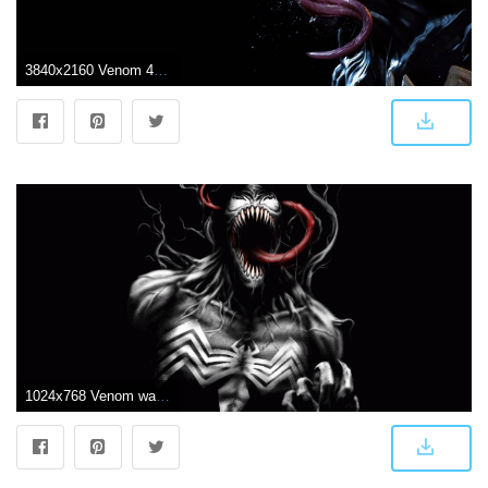
3840x2160 Venom 4K Wallpapers
1024x768 Venom wallpaper hd wallpapers mafia - Free HD Wallpapers