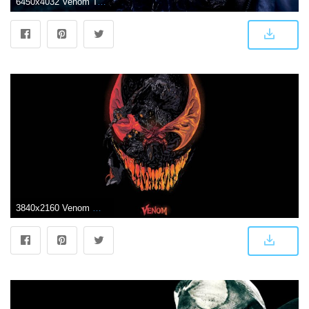
6450x4032 Venom Tom Hardy Wallpapers
3840x2160 Venom Movie Artworks 4k Venom wallpapers, venom movie wallpapers