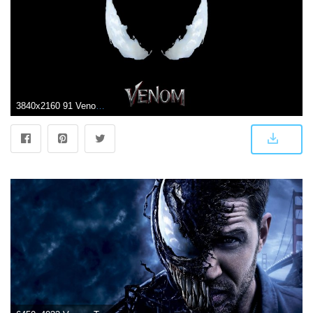
3840x2160 91 Venom HD Wallpapers | Background Images