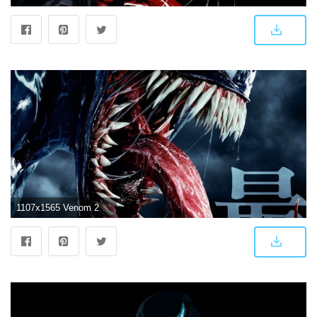
1107x1565 Venom 2018 Wallpapers