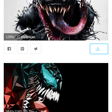
1280x720 Wallpaper Venom, Marvel Comics, IMAX, Poster, HD, Movies, #15976
3840x2160 76+ Venom Wallpapers on WallpaperPlay