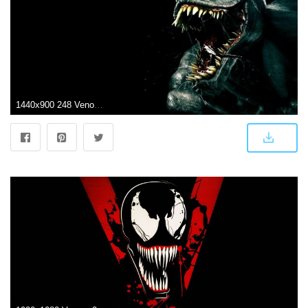
1440x900 248 Venom HD Wallpapers | Background Images