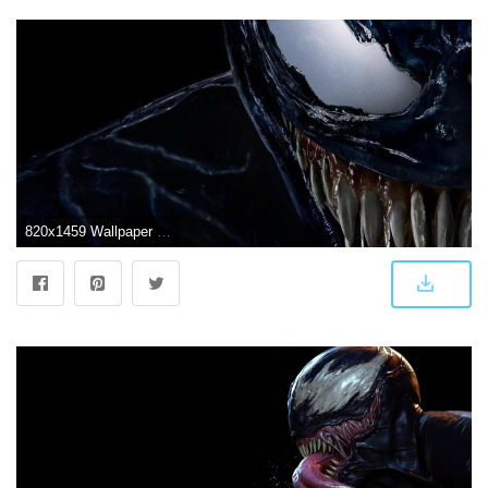
820x1459 Wallpaper for "Venom" (2018) | Entertainment | Mengagumkan, Fantasi