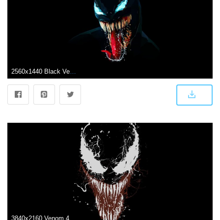
2560x1440 Black Venom Wallpapers - Top Free Black Venom Backgrounds
3840x2160 Venom 4K Wallpapers