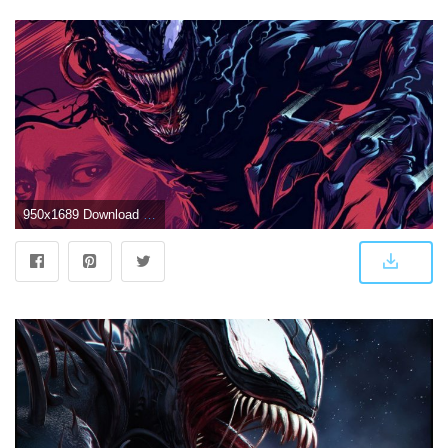
950x1689 Download Venom Artwork Free Pure 4K Ultra HD Mobile Wallpaper