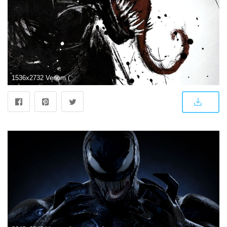
1536x2732 Venom (2018) Phone Wallpaper | Moviemania