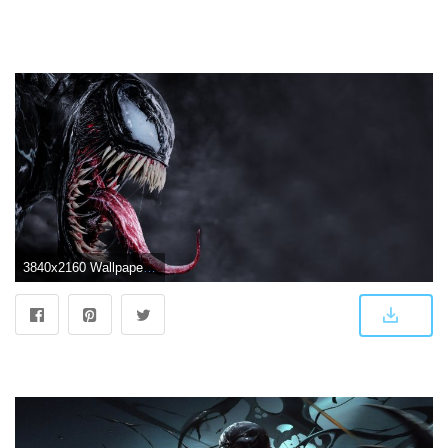
3840x2160 Wallpaper Venom, Tom Hardy, 4K, Movies #19988