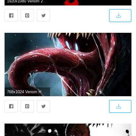
1920x1080 Venom 2018 Movie, HD Movies, 4k Wallpapers, Images, Backgrounds
768x1024 Venom HD Wallpaper for Android - APK Download