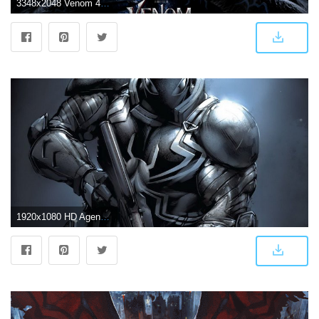
3348x2048 Venom 4K Wallpapers
1920x1080 HD Agent Venom Wallpaper (73+ images)