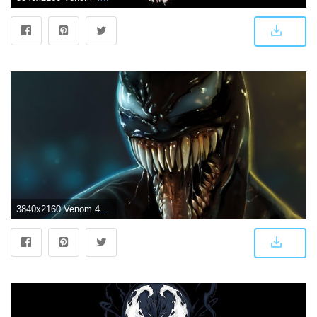
3840x2160 Venom 4k Digital Arts Venom wallpapers, supervillain wallpapers