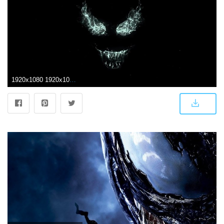
1920x1080 1920x1080 Venom Movie 2018 Laptop Full HD 1080P HD 4k Wallpapers