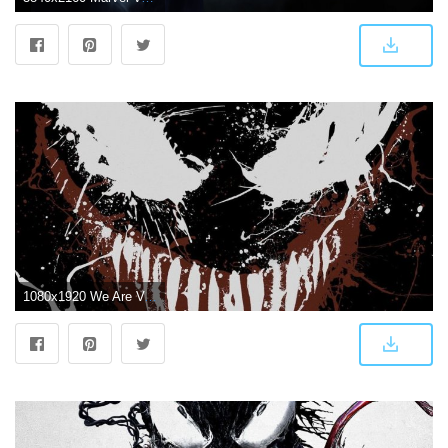
1080x1920 We Are Venom Wallpapers - Top Free We Are Venom Backgrounds