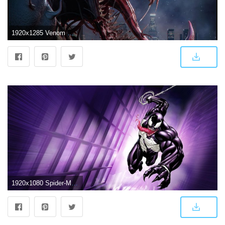
1920x1285 Venom Wallpapers, Pictures, Images
1920x1080 Spider-Man Unlimited Venom Wallpaper [1920x1080] : wallpaper