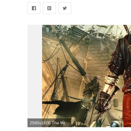
2560x1600 The Witcher 2: Assassins Of Kings HD Wallpapers and Background