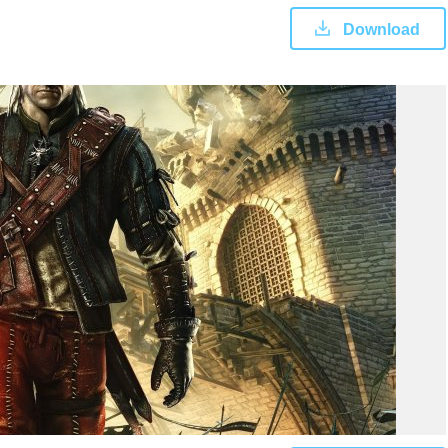
Download