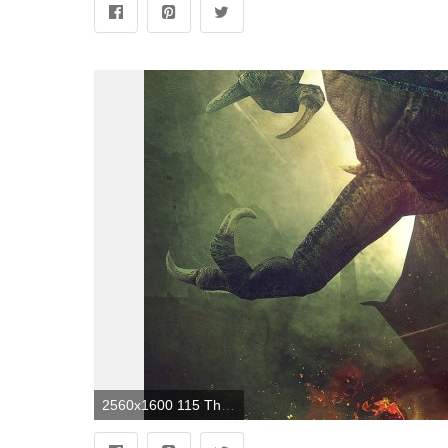
2560x1600 115 The Witcher 2: Assassins Of Kings HD Wallpapers | Background