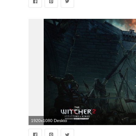
1920x1080 Desktop Wallpapers The Witcher The Witcher 2: Assassins of 1920x1080