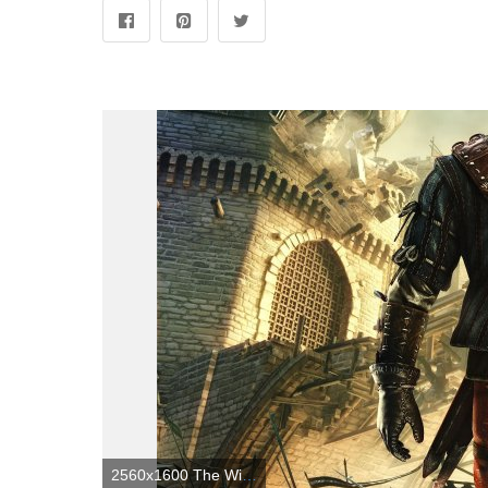
2560x1600 The Witcher 2 Wallpapers