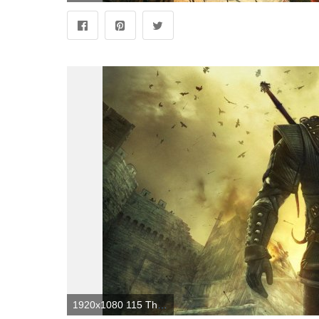
1920x1080 115 The Witcher 2: Assassins Of Kings HD Wallpapers | Background