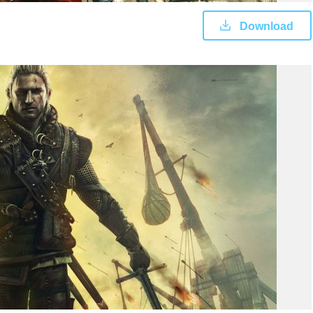
Download