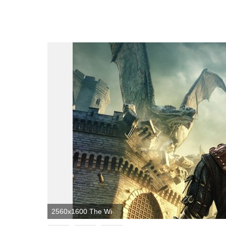
2560x1600 The Witcher 2: Assassins Of Kings HD Wallpaper | Background Image