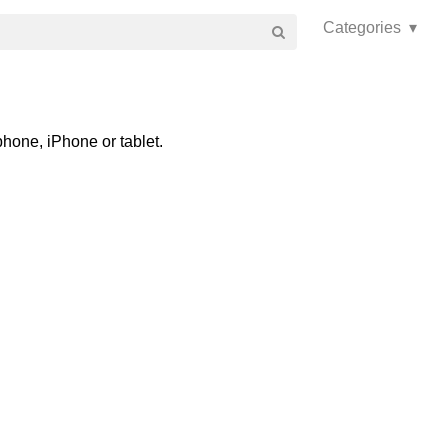
Categories ▾
hone, iPhone or tablet.