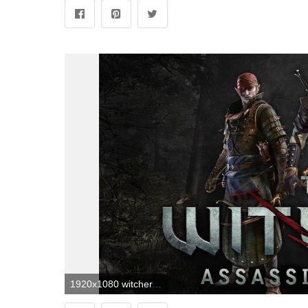
1920x1080 witcher, wallpaper, art, lucassintobin | The Witcher | Witcher 2