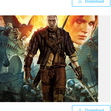
Download
Download