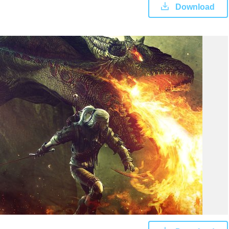
Download