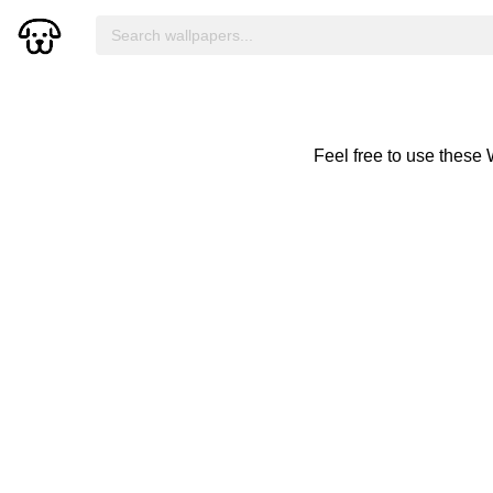
Feel free to use these