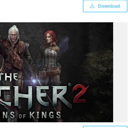
Download