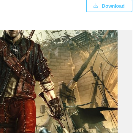
Download