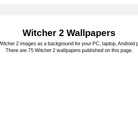
Witcher 2 Wallpapers
 Witcher 2 images as a background for your PC, laptop, Android p
There are 75 Witcher 2 wallpapers published on this page.