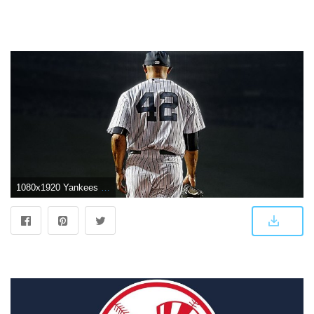
1080x1920 Yankees Wallpapers | New York Yankees