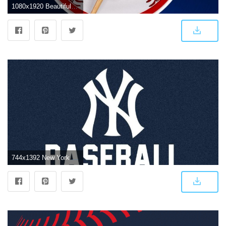
1080x1920 Beautiful New York Yankees Wallpaper iPhone | Art & Design Ideas
744x1392 New York Yankees iPhone Wallpapers - Top Free New York Yankees