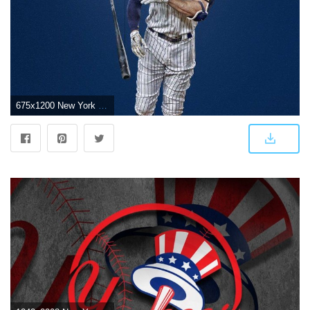
675x1200 New York Yankees on Twitter: "Wild Card wallpapers. Hot off the