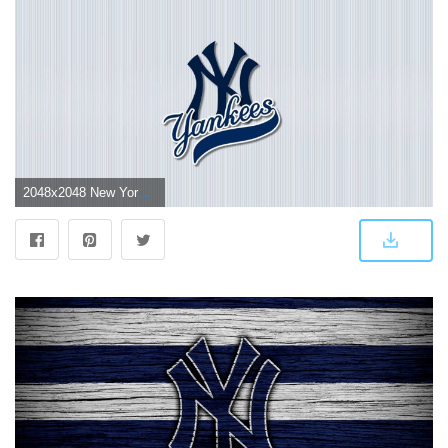
2048x2048 New York Yankees Logo Wallpapers (67+ background pictures)