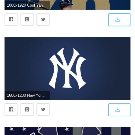
1080x1920 Cool Yankees Wallpaper (79+ images in Collection) Page 1
1600x1200 New York Yankees Logo Wallpapers