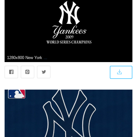
1280x800 New York Yankees Logo Wallpapers 161292 Desktop Background