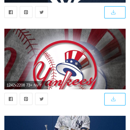
1242x2208 73+ Ny Yankees Wallpapers on WallpaperPlay