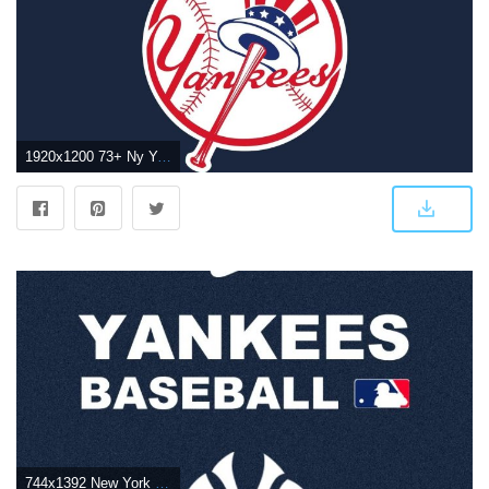
1920x1200 73+ Ny Yankees Wallpapers on WallpaperPlay
744x1392 New York Yankees iPhone Wallpaper - WallpaperSafari | iPhone