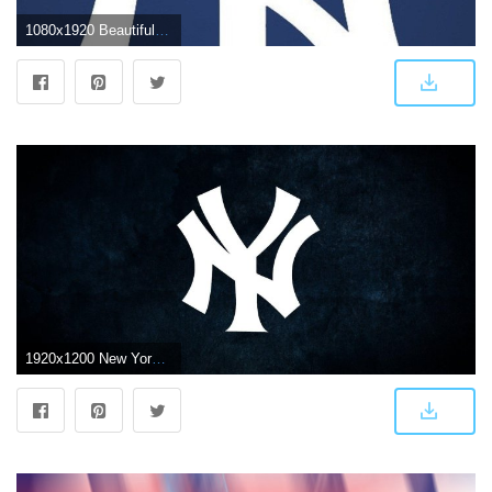
1080x1920 Beautiful New York Yankees Wallpaper Iphone My Beloved Ny Yankees
1920x1200 New York Yankees Logo Wallpapers