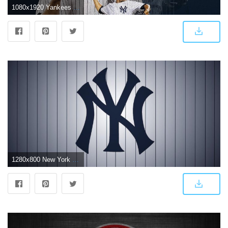
1080x1920 Yankees Wallpapers | New York Yankees
1280x800 New York Yankees Logo Wallpapers