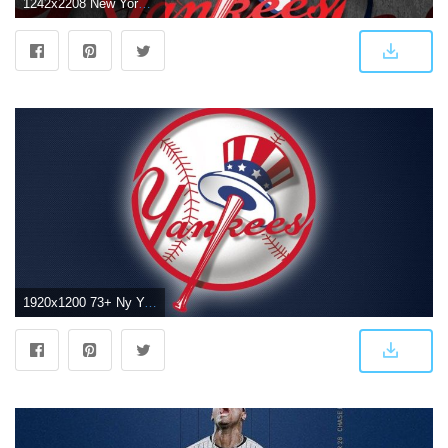
1242x2208 New York Yankees iPhone Wallpaper (67+ images)
1920x1200 73+ Ny Yankees Wallpapers on WallpaperPlay