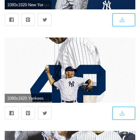
1080x1920 New York Yankees on Twitter: "Wild Card wallpapers. Hot off the
1080x1920 Yankees Wallpapers | New York Yankees