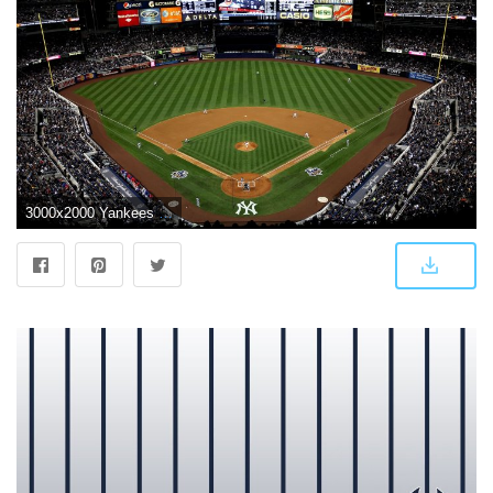
3000x2000 Yankees Background (49+ images) on Genchi.info