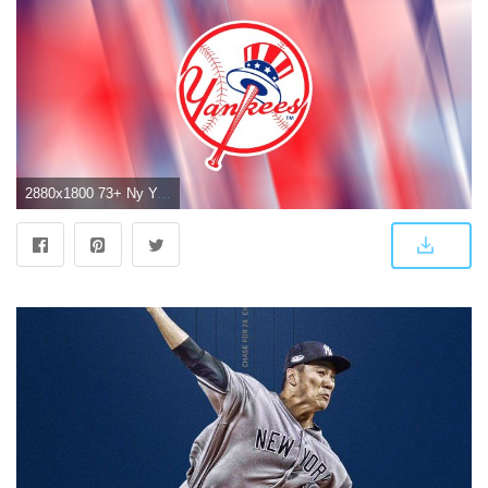
2880x1800 73+ Ny Yankees Wallpapers on WallpaperPlay