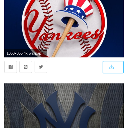
1368x855 4k wallpaper - 75+ High Definition New York Yankees Wallpaper