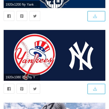
1920x1200 Ny Yankee Screensavers and Wallpapers (65+ images)
1920x1080 73+ Ny Yankees Wallpapers on WallpaperPlay