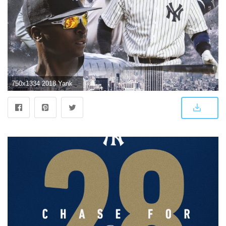
750x1334 2018 Yankees Wallpaper - Album on Imgur