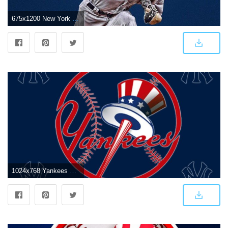
675x1200 New York Yankees on Twitter: "Fresh wallpapers are proven* to make
1024x768 Yankees wallpaper | 1024x768 | #69647