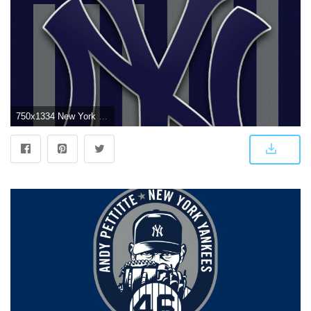
750x1334 New York Yankees iPhone Wallpapers - Top Free New York Yankees