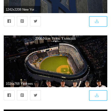
1242x2208 New York Yankees Logo Wallpapers (67+ background pictures)
1024x768 Yankees - New York Yankees Wallpaper (16597210) - Fanpop