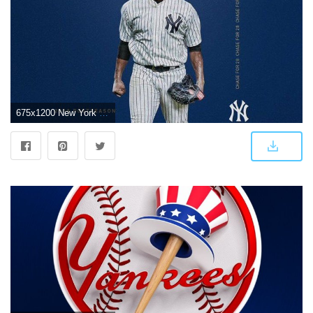
675x1200 New York Yankees on Twitter: "Wild Card wallpapers. Hot off the