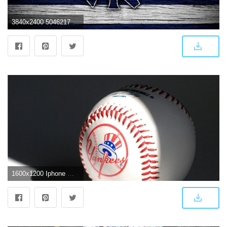
3840x2400 5046217 MLB, Logo, New York Yankees, Baseball wallpaper and
1600x1200 Iphone Wood Wallpaper 1600×1200 Free Yankees Wallpapers 37