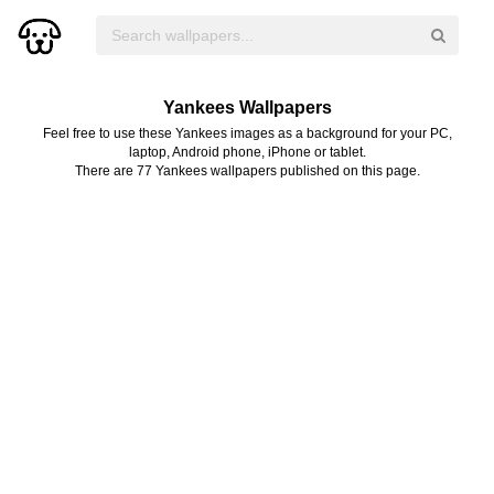
Yankees Wallpapers
Feel free to use these Yankees images as a background for your PC,
laptop, Android phone, iPhone or tablet.
There are 77 Yankees wallpapers published on this page.