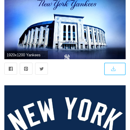
1920x1200 Yankees HD Wallpaper (50+ images) on Genchi.info