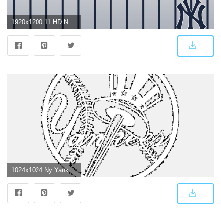
1920x1200 11 HD New York Yankees Wallpapers
1024x1024 Ny Yankees Logo Wallpaper - Wallperio.com