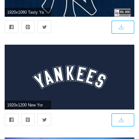
1920x1080 Tasty Yankee Wallpaper New York Yankees Hd Wallpapers Free Wallpaper
1920x1200 New York Yankees Wallpapers (66+ pictures)