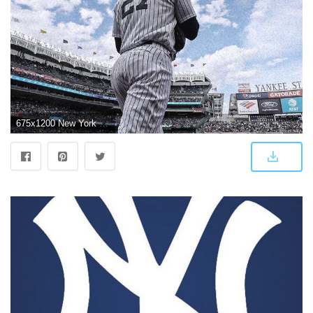
675x1200 New York Yankees on Twitter: "New mobile wallpapers coming in hot