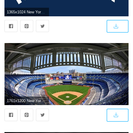
1365x1024 New York Yankees Wallpaper 24 - 1365 X 1024
1761x1200 New York Yankees Yankees stadium wallpapers group - Free HD Wallpapers