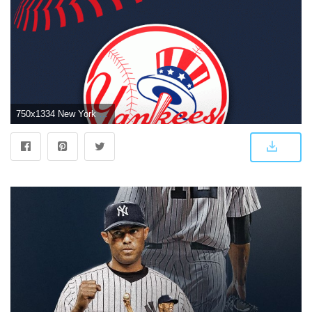
750x1334 New York Yankees iPhone Wallpapers - Top Free New York Yankees