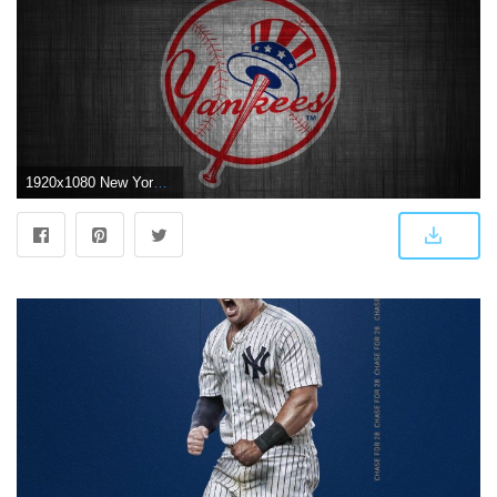
1920x1080 New York Yankees Wallpaper HD | Wallpaper | Yankees logo, Ny yankees