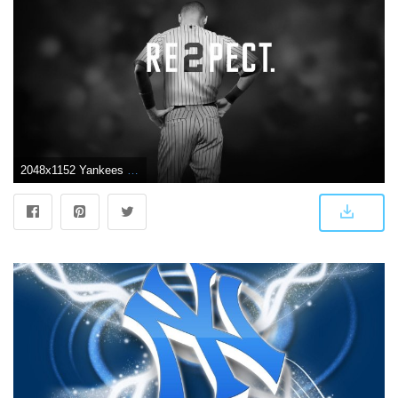
2048x1152 Yankees screensaver Gallery