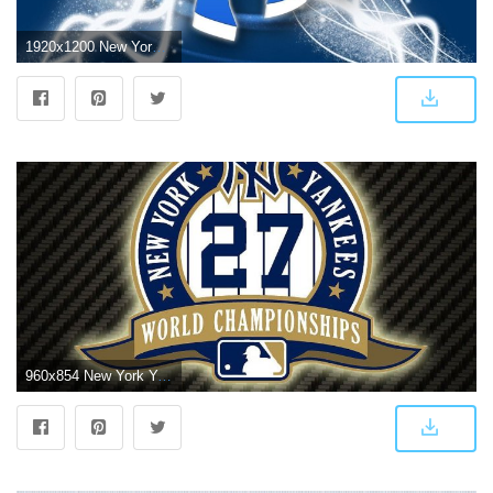
1920x1200 New York Yankees Desktop Wallpaper ·① WallpaperTag
960x854 New York Yankees HD Wallpapers Backgrounds Wallpaper 960×854 Free